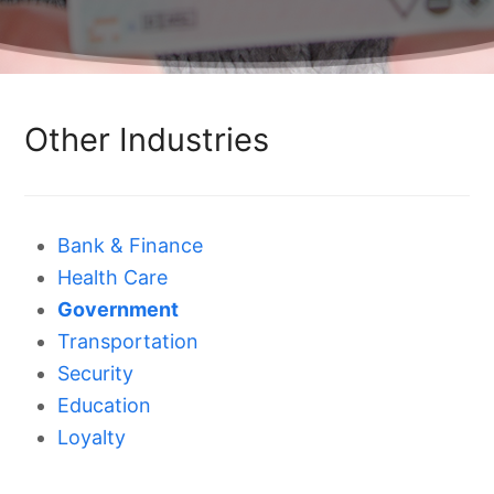
Other Industries
Bank & Finance
Health Care
Government
Transportation
Security
Education
Loyalty