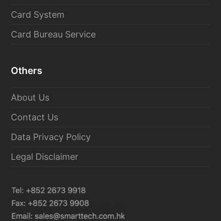
Card System
Card Bureau Service
Others
About Us
Contact Us
Data Privacy Policy
Legal Disclaimer