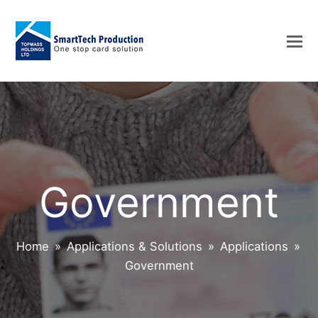
Government
Home
»
Applications & Solutions
»
Applications
»
Government