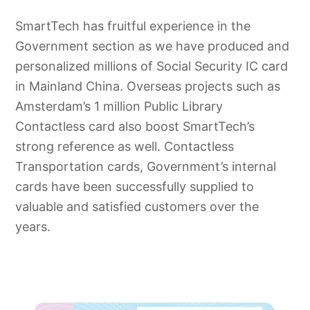
SmartTech has fruitful experience in the
Government section as we have produced and
personalized millions of Social Security IC card
in Mainland China. Overseas projects such as
Amsterdam’s 1 million Public Library
Contactless card also boost SmartTech’s
strong reference as well. Contactless
Transportation cards, Government’s internal
cards have been successfully supplied to
valuable and satisfied customers over the
years.