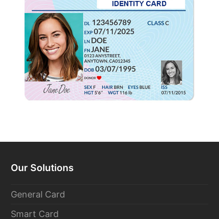
Our Solutions
General Card
Smart Card